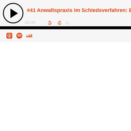
00:00