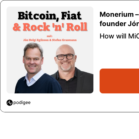
Monerium – 
founder Jón
How will Mi