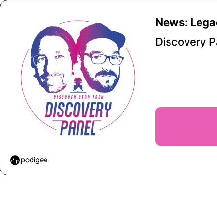
News: Legac
Discovery 