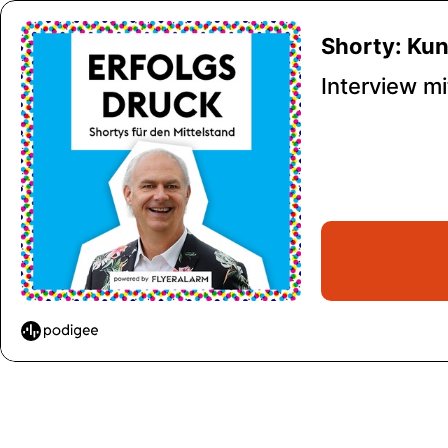
Shorty: Ku
Interview m