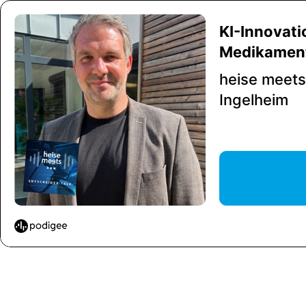
KI-Innovatio
Medikament
heise meets.
Ingelheim