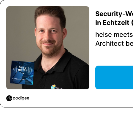
Security-W
in Echtzeit
heise meets
Architect be