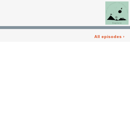
All episodes
›