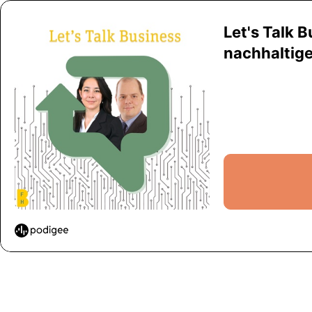
Let's Talk 
nachhaltiger