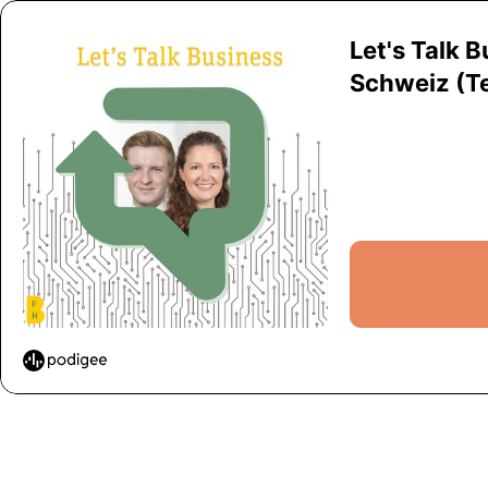
Let's Talk 
Schweiz (Tei