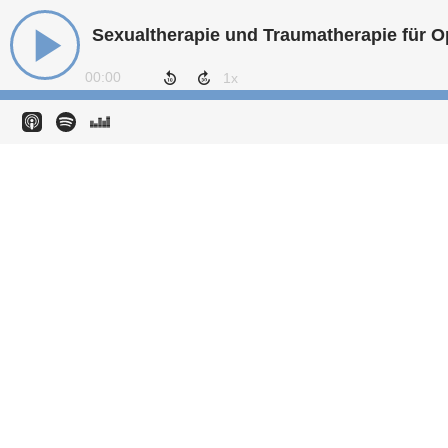
00:00