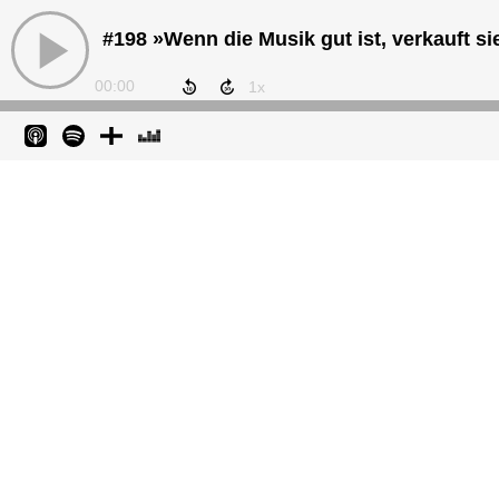
00:00