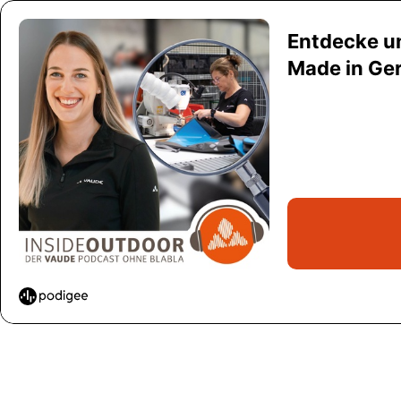
Entdecke u
Made in Ge